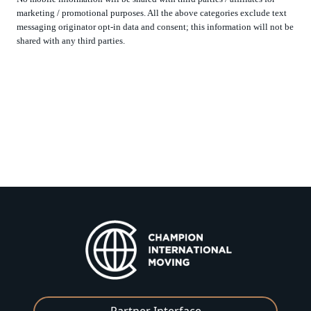
marketing / promotional purposes. All the above categories exclude text
messaging originator opt-in data and consent; this information will not be
shared with any third parties.
Partner Interface