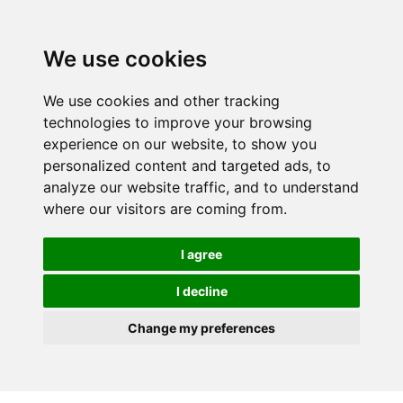
We use cookies
We use cookies and other tracking
technologies to improve your browsing
experience on our website, to show you
personalized content and targeted ads, to
analyze our website traffic, and to understand
where our visitors are coming from.
I agree
I decline
Change my preferences