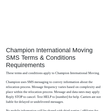
Champion International Moving
SMS Terms & Conditions
Requirements
These terms and conditions apply to Champion International Moving.
Champion uses SMS messaging to convey information about the
relocation process. Message frequency varies based on complexity and
place within the relocation process. Message and data rates may apply.
Reply STOP to cancel. Text HELP to [number] for help. Carriers are not
liable for delayed or undelivered messages.
No mobile information will be shared with third parties / affiliates for